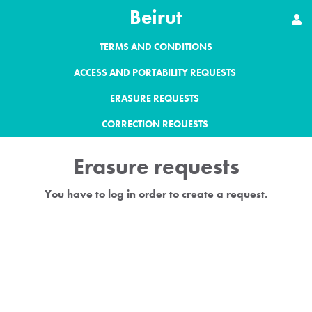
Beirut
TERMS AND CONDITIONS
ACCESS AND PORTABILITY REQUESTS
ERASURE REQUESTS
CORRECTION REQUESTS
Erasure requests
You have to log in order to create a request.