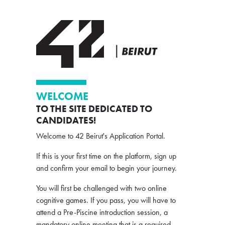
WELCOME
TO THE SITE DEDICATED TO
CANDIDATES!
Welcome to 42 Beirut's Application Portal.
If this is your first time on the platform, sign up
and confirm your email to begin your journey.
You will first be challenged with two online
cognitive games. If you pass, you will have to
attend a Pre-Piscine introduction session, a
mandatory online meeting that is a required