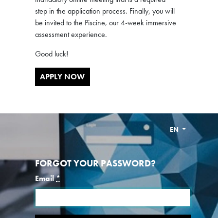
step in the application process. Finally, you will
be invited to the Piscine, our 4-week immersive
assessment experience.
Good luck!
APPLY NOW
EN
FORGOT YOUR PASSWORD?
Email
*