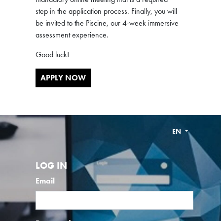
step in the application process. Finally, you will
be invited to the Piscine, our 4-week immersive
assessment experience.
Good luck!
APPLY NOW
EN
LOG IN
Email