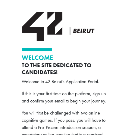
WELCOME
TO THE SITE DEDICATED TO
CANDIDATES!
Welcome to 42 Beirut's Application Portal.
If this is your first time on the platform, sign up
and confirm your email to begin your journey.
You will first be challenged with two online
cognitive games. If you pass, you will have to
attend a Pre-Piscine introduction session, a
mandatory online meeting that is a required